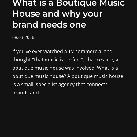
What is a Boutique Music
House and why your
brand needs one
08.03.2026
If you’ve ever watched a TV commercial and
thought “that music is perfect”, chances are, a
boutique music house was involved. What is a
boutique music house? A boutique music house
is a small, specialist agency that connects
brands and