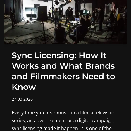
Sync Licensing: How It
Works and What Brands
and Filmmakers Need to
Know
27.03.2026
Every time you hear music in a film, a television
series, an advertisement or a digital campaign,
sync licensing made it happen. It is one of the