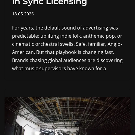
in Sync Licensing
18.05.2026
For years, the default sound of advertising was
predictable: uplifting indie folk, anthemic pop, or
cinematic orchestral swells. Safe, familiar, Anglo-
American. But that playbook is changing fast.
Brands chasing global audiences are discovering
what music supervisors have known for a