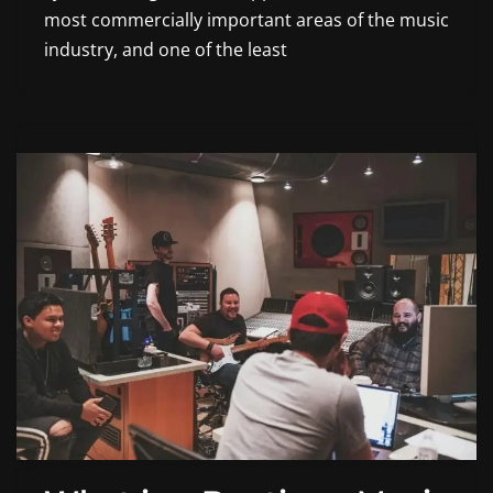
most commercially important areas of the music
industry, and one of the least