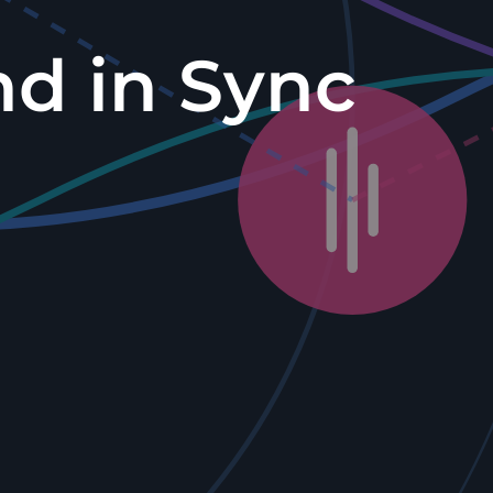
nd in Sync