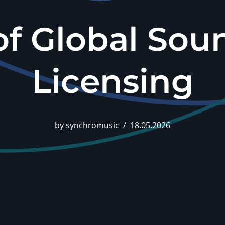
of Global Sou
Licensing
by
synchromusic
18.05.2026