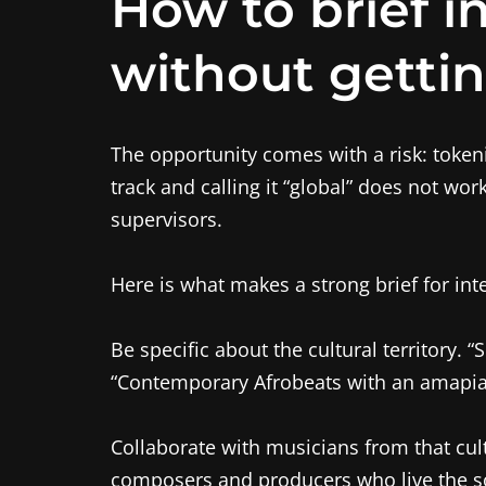
How to brief i
without gettin
The opportunity comes with a risk: token
track and calling it “global” does not wo
supervisors.
Here is what makes a strong brief for int
Be specific about the cultural territory. “
“Contemporary Afrobeats with an amapiano
Collaborate with musicians from that cul
composers and producers who live the so