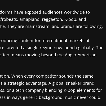
latforms have exposed audiences worldwide to
Afrobeats, amapiano, reggaeton, K-pop, and
che. They are mainstream, and brands are following.
oducing content for international markets at
e targeted a single region now launch globally. The
 often means moving beyond the Anglo-American
tiation. When every competitor sounds the same,
a strategic advantage. A global sneaker brand
ets, or a tech company blending K-pop elements for
ness in ways generic background music never could.