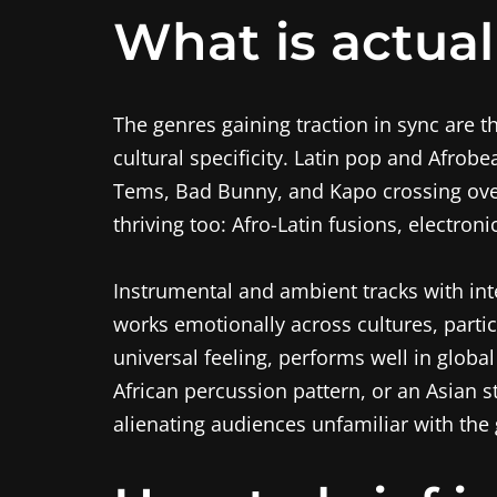
What is actual
The genres gaining traction in sync are t
cultural specificity. Latin pop and Afrob
Tems, Bad Bunny, and Kapo crossing over
thriving too: Afro-Latin fusions, electro
Instrumental and ambient tracks with int
works emotionally across cultures, partic
universal feeling, performs well in globa
African percussion pattern, or an Asian 
alienating audiences unfamiliar with the