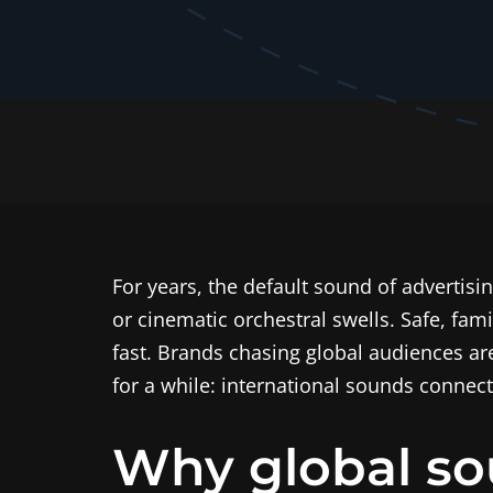
For years, the default sound of advertisin
or cinematic orchestral swells. Safe, fam
fast. Brands chasing global audiences a
for a while: international sounds connect
Why global so