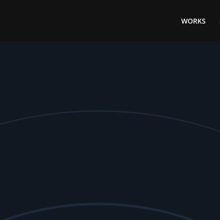
WORKS