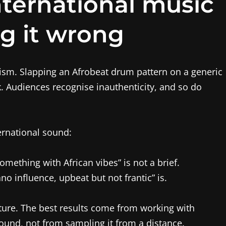
nternational music
g it wrong
ism. Slapping an Afrobeat drum pattern on a generic
rk. Audiences recognise inauthenticity, and so do
ernational sound:
Something with African vibes” is not a brief.
 influence, upbeat but not frantic” is.
ture. The best results come from working with
und, not from sampling it from a distance.