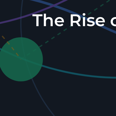
The Rise 