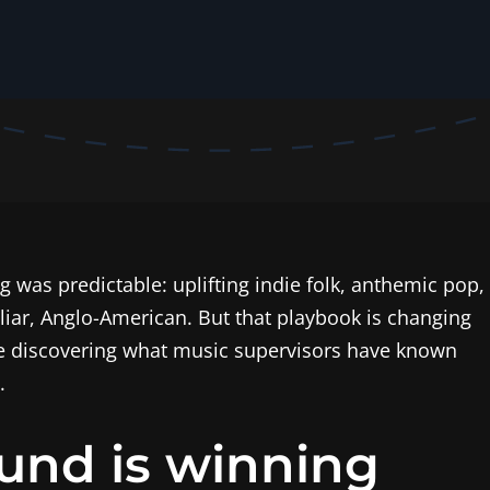
g was predictable: uplifting indie folk, anthemic pop,
iliar, Anglo-American. But that playbook is changing
re discovering what music supervisors have known
.
und is winning