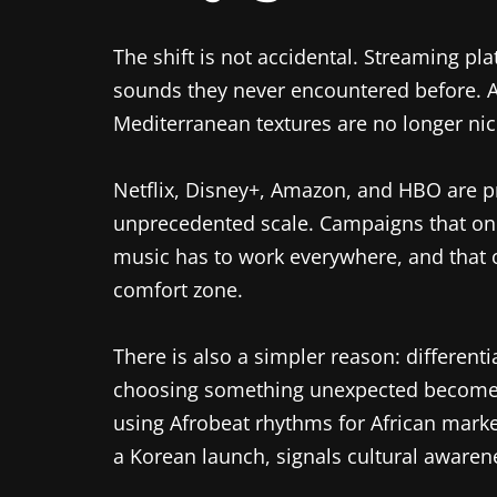
The shift is not accidental. Streaming p
sounds they never encountered before. 
Mediterranean textures are no longer ni
Netflix, Disney+, Amazon, and HBO are pr
unprecedented scale. Campaigns that onc
music has to work everywhere, and that
comfort zone.
There is also a simpler reason: differen
choosing something unexpected becomes 
using Afrobeat rhythms for African mark
a Korean launch, signals cultural aware