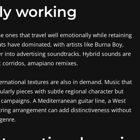
ly working
he ones that travel well emotionally while retaining
eats have dominated, with artists like Burna Boy,
 into advertising soundtracks. Hybrid sounds are
nic corridos, amapiano remixes.
ernational textures are also in demand. Music that
ularly pieces with subtle regional character but
l campaigns. A Mediterranean guitar line, a West
string arrangement can add distinctiveness without
 genre.