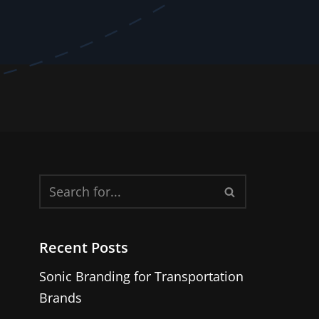
Recent Posts
Sonic Branding for Transportation
Brands