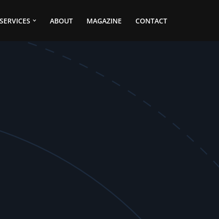
SERVICES
ABOUT
MAGAZINE
CONTACT