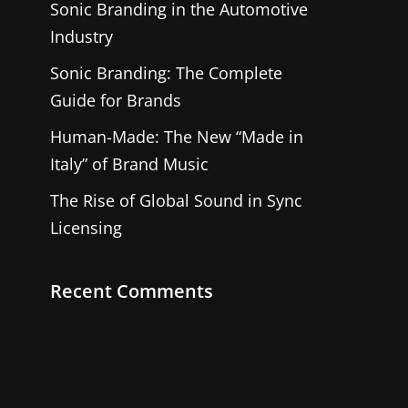
Sonic Branding in the Automotive
Industry
Sonic Branding: The Complete
Guide for Brands
Human-Made: The New “Made in
Italy” of Brand Music
The Rise of Global Sound in Sync
Licensing
Recent Comments