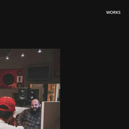
WORKS