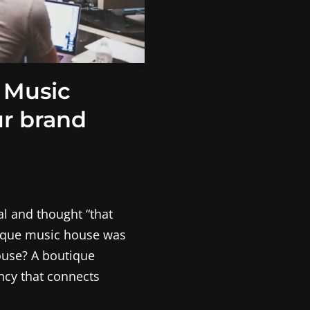
 Music
r brand
l and thought “that
tique music house was
ouse? A boutique
ency that connects