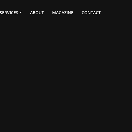
SERVICES
ABOUT
MAGAZINE
CONTACT