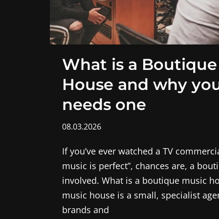
What is a Boutique
House and why you
needs one
08.03.2026
If you’ve ever watched a TV commercia
music is perfect”, chances are, a bou
involved. What is a boutique music h
music house is a small, specialist ag
brands and